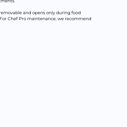
tments.
is removable and opens only during food
ted. For Chef Pro maintenance, we recommend