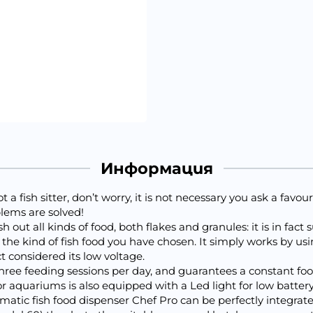
Информация
 a fish sitter, don’t worry, it is not necessary you ask a favou
lems are solved!
ut all kinds of food, both flakes and granules: it is in fact 
 the kind of fish food you have chosen. It simply works by usi
ct considered its low voltage.
hree feeding sessions per day, and guarantees a constant foo
r aquariums is also equipped with a Led light for low batter
tomatic fish food dispenser Chef Pro can be perfectly integr