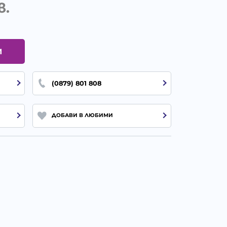
в.
И
(0879) 801 808
ДОБАВИ В ЛЮБИМИ