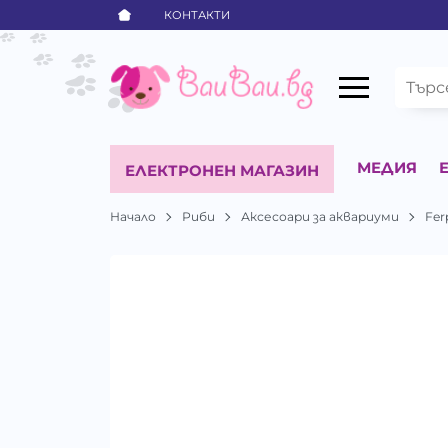
КОНТАКТИ
МЕДИЯ
ЕЛЕКТРОНЕН МАГАЗИН
Начало
Риби
Аксесоари за аквариуми
Fer