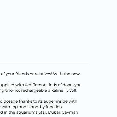
r of your friends or relatives! With the new
supplied with 4 different kinds of doors you
ng two not rechargeable alkaline 1,5 volt
d dosage thanks to its auger inside with
y warning and stand-by function.
ated in the aquariums Star, Dubai, Cayman