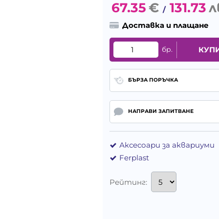
67.35
€
131.73
л
/
Доставка и плащане
бр.
КУП
БЪРЗА ПОРЪЧКА
НАПРАВИ ЗАПИТВАНЕ
Аксесоари за аквариуми
Ferplast
Рейтинг: