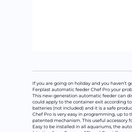
If you are going on holiday and you haven’t got
Ferplast automatic feeder Chef Pro your prob
This new-generation automatic feeder can dish o
could apply to the container exit according to
batteries (not included) and it is a safe produ
Chef Pro is very easy in programming, up to t
patented mechanism. This useful accessory fo
Easy to be installed in all aquariums, the au