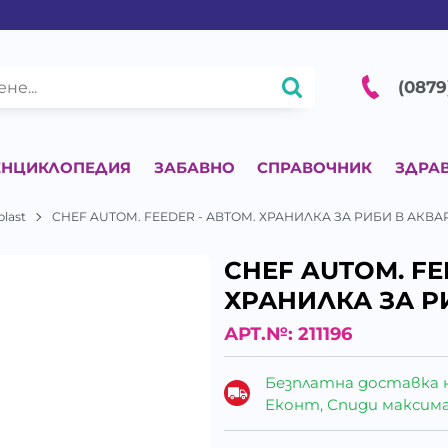
(0879
ЕНЦИКЛОПЕДИЯ
ЗАБАВНО
СПРАВОЧНИК
ЗДРА
plast
CHEF AUTOM. FEEDER - АВТОМ. ХРАНИЛКА ЗА РИБИ В АКВ
CHEF AUTOM. FE
ХРАНИЛКА ЗА Р
АРТ.№:
211196
Безплатна доставка 
Еконт, Спиди максималн