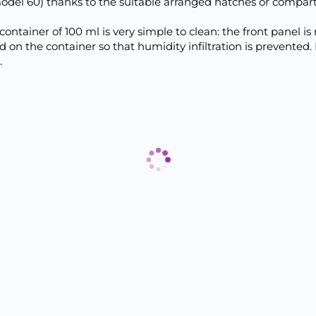
odel 60) thanks to the suitable arranged hatches or compar
container of 100 ml is very simple to clean: the front panel 
sed on the container so that humidity infiltration is preven
.
Отзиви към продукт