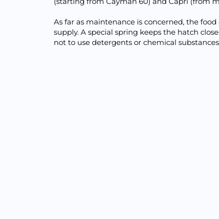
(starting from Cayman 60) and Capri (from m
As far as maintenance is concerned, the food 
supply. A special spring keeps the hatch clo
not to use detergents or chemical substances