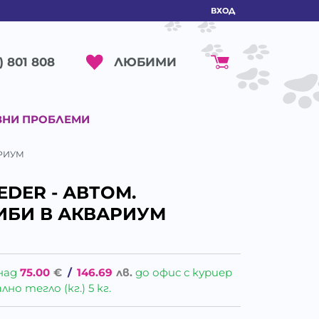
ВХОД
ЛЮБИМИ
) 801 808
ВНИ ПРОБЛЕМИ
АРИУМ
EDER - АВТОМ.
ИБИ В АКВАРИУМ
над
75.00
€
/
146.69
лв.
до офис с куриер
о тегло (кг.) 5 кг.